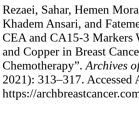
Rezaei, Sahar, Hemen Mor
Khadem Ansari, and Fatem
CEA and CA15-3 Markers W
and Copper in Breast Cance
Chemotherapy”.
Archives o
2021): 313–317. Accessed 
https://archbreastcancer.co