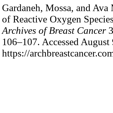
Gardaneh, Mossa, and Ava 
of Reactive Oxygen Species
Archives of Breast Cancer
3
106–107. Accessed August 
https://archbreastcancer.co