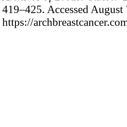
419–425. Accessed August 
https://archbreastcancer.co