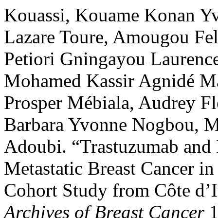
Kouassi, Kouame Konan Yv
Lazare Toure, Amougou Fel
Petiori Gningayou Laurenc
Mohamed Kassir Agnidé M
Prosper Mébiala, Audrey Fl
Barbara Yvonne Nogbou, Mo
Adoubi. “Trastuzumab and 
Metastatic Breast Cancer in
Cohort Study from Côte d’
Archives of Breast Cancer
1