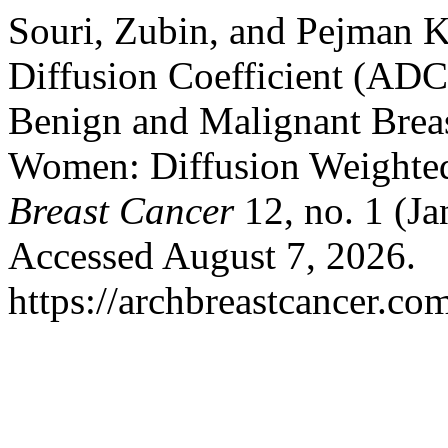
Souri, Zubin, and Pejman K
Diffusion Coefficient (ADC
Benign and Malignant Breas
Women: Diffusion Weighte
Breast Cancer
12, no. 1 (J
Accessed August 7, 2026.
https://archbreastcancer.co