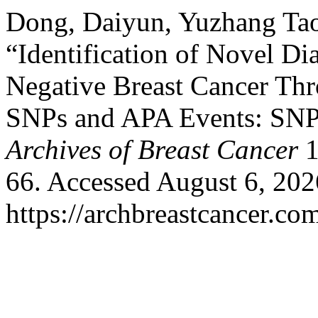
Dong, Daiyun, Yuzhang Ta
“Identification of Novel Di
Negative Breast Cancer Th
SNPs and APA Events: SNP
Archives of Breast Cancer
1
66. Accessed August 6, 202
https://archbreastcancer.co