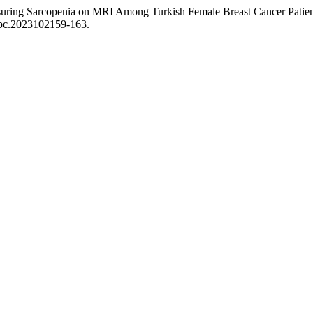
easuring Sarcopenia on MRI Among Turkish Female Breast Cancer Pati
/abc.2023102159-163.