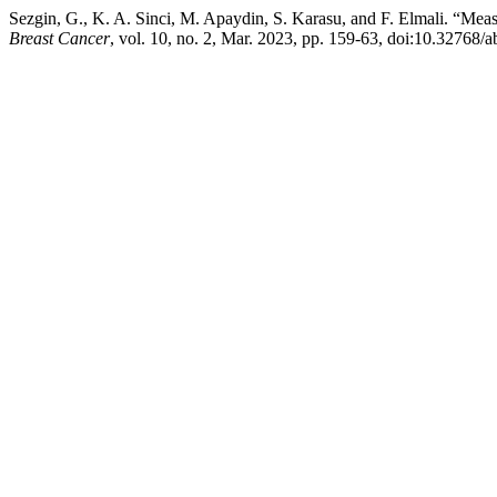
Sezgin, G., K. A. Sinci, M. Apaydin, S. Karasu, and F. Elmali. “M
Breast Cancer
, vol. 10, no. 2, Mar. 2023, pp. 159-63, doi:10.32768