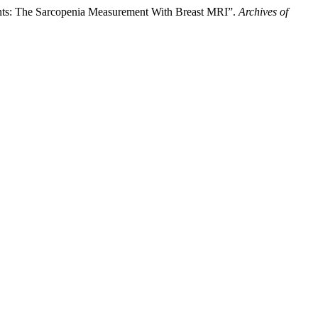
ents: The Sarcopenia Measurement With Breast MRI”.
Archives of