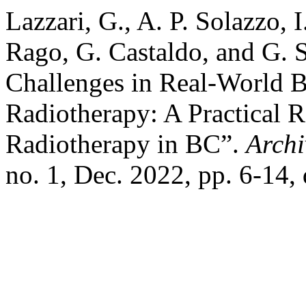
Lazzari, G., A. P. Solazzo,
Rago, G. Castaldo, and G. 
Challenges in Real-World B
Radiotherapy: A Practical 
Radiotherapy in BC”.
Archi
no. 1, Dec. 2022, pp. 6-14