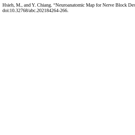
Hsieh, M., and Y. Chiang. “Neuroanatomic Map for Nerve Block Des
doi:10.32768/abc.202184264-266.