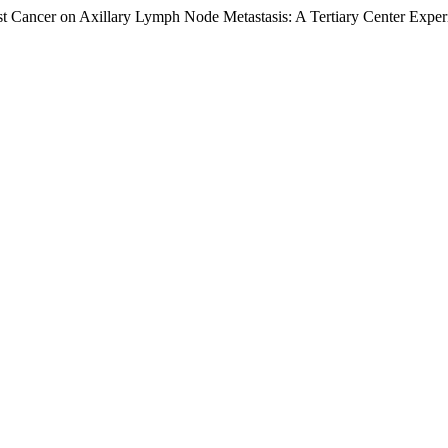
st Cancer on Axillary Lymph Node Metastasis: A Tertiary Center Expe