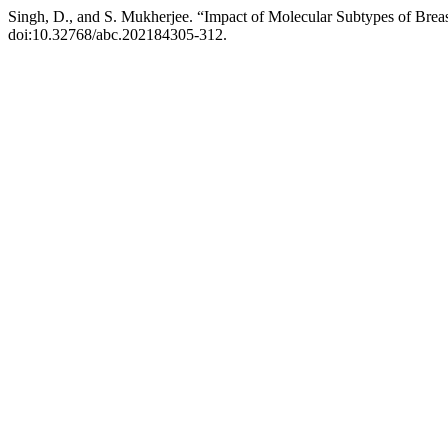
Singh, D., and S. Mukherjee. “Impact of Molecular Subtypes of Brea
doi:10.32768/abc.202184305-312.