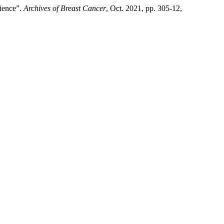
rience”.
Archives of Breast Cancer
, Oct. 2021, pp. 305-12,