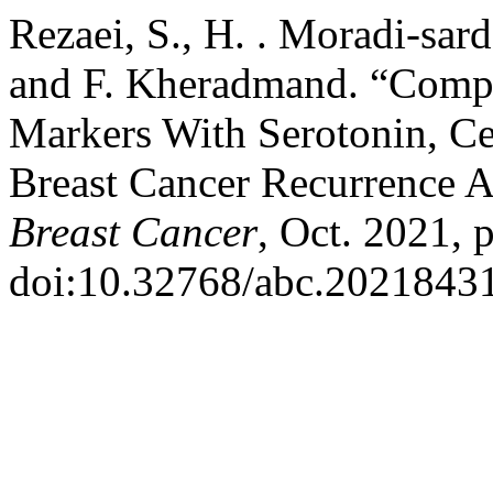
Rezaei, S., H. . Moradi-sar
and F. Kheradmand. “Comp
Markers With Serotonin, C
Breast Cancer Recurrence 
Breast Cancer
, Oct. 2021, 
doi:10.32768/abc.2021843