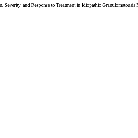
ion, Severity, and Response to Treatment in Idiopathic Granulomatousis 