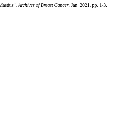
Mastitis”.
Archives of Breast Cancer
, Jan. 2021, pp. 1-3,