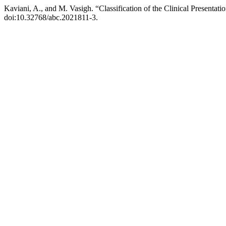
Kaviani, A., and M. Vasigh. “Classification of the Clinical Presentat
doi:10.32768/abc.2021811-3.