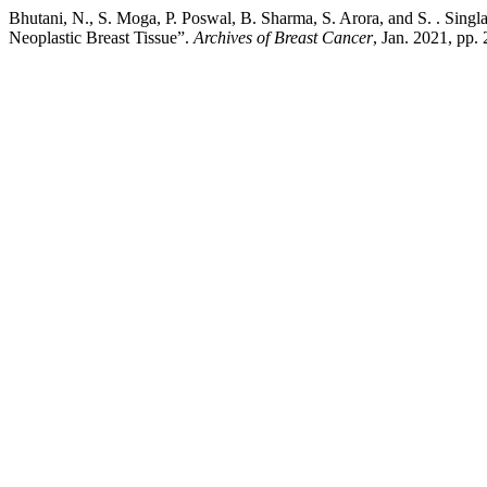
Bhutani, N., S. Moga, P. Poswal, B. Sharma, S. Arora, and S. . Sin
Neoplastic Breast Tissue”.
Archives of Breast Cancer
, Jan. 2021, pp