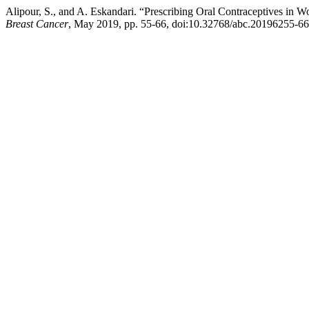
Alipour, S., and A. Eskandari. “Prescribing Oral Contraceptives in 
Breast Cancer
, May 2019, pp. 55-66, doi:10.32768/abc.20196255-66