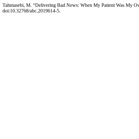
Tahmasebi, M. “Delivering Bad News: When My Patient Was My O
doi:10.32768/abc.2019614-5.