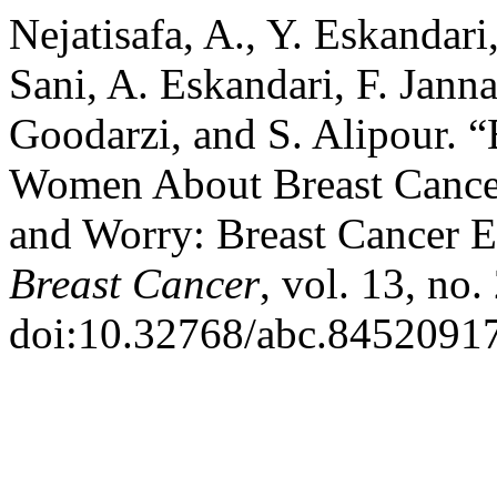
Nejatisafa, A., Y. Eskandar
Sani, A. Eskandari, F. Jann
Goodarzi, and S. Alipour. “
Women About Breast Cancer
and Worry: Breast Cancer E
Breast Cancer
, vol. 13, no.
doi:10.32768/abc.8452091