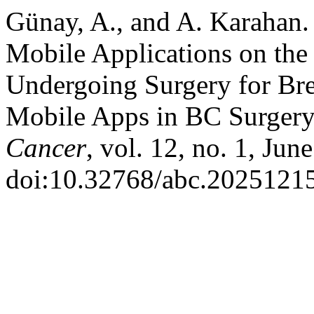
Günay, A., and A. Karahan. 
Mobile Applications on the
Undergoing Surgery for Bre
Mobile Apps in BC Surgery
Cancer
, vol. 12, no. 1, Jun
doi:10.32768/abc.20251215