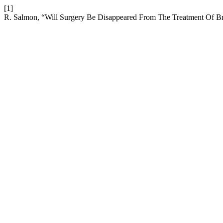
[1]
R. Salmon, “Will Surgery Be Disappeared From The Treatment Of B