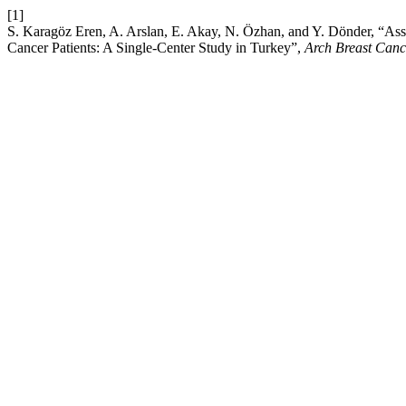
[1]
S. Karagöz Eren, A. Arslan, E. Akay, N. Özhan, and Y. Dönder, “Asse
Cancer Patients: A Single-Center Study in Turkey”,
Arch Breast Canc