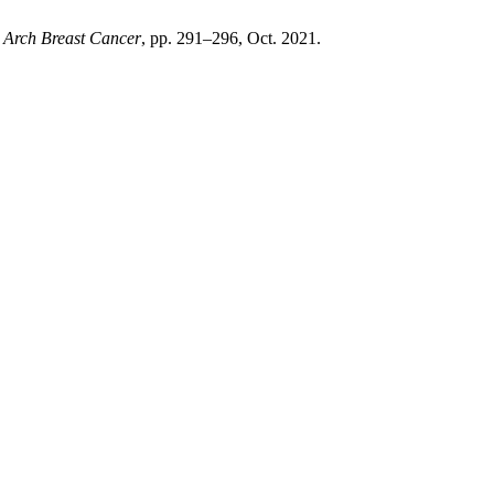
,
Arch Breast Cancer
, pp. 291–296, Oct. 2021.