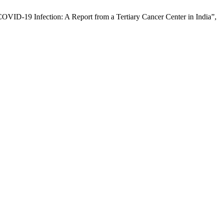
COVID-19 Infection: A Report from a Tertiary Cancer Center in India”