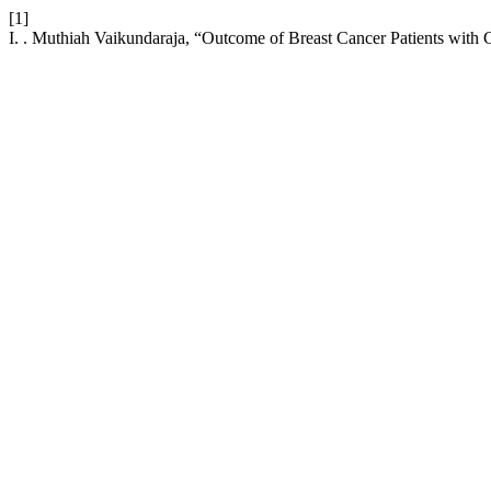
[1]
I. . Muthiah Vaikundaraja, “Outcome of Breast Cancer Patients with 