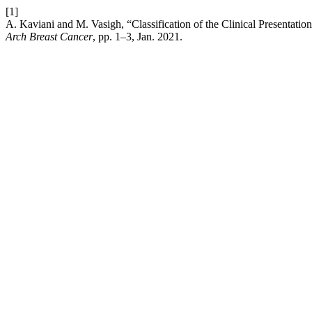
[1]
A. Kaviani and M. Vasigh, “Classification of the Clinical Presentatio
Arch Breast Cancer
, pp. 1–3, Jan. 2021.