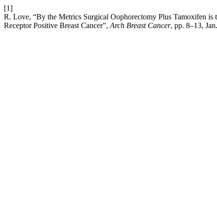
[1]
R. Love, “By the Metrics Surgical Oophorectomy Plus Tamoxifen is
Receptor Positive Breast Cancer”,
Arch Breast Cancer
, pp. 8–13, Jan