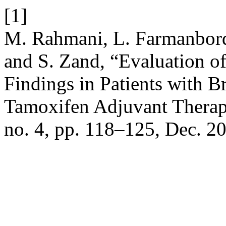
[1]
M. Rahmani, L. Farmanbord
and S. Zand, “Evaluation o
Findings in Patients with B
Tamoxifen Adjuvant Thera
no. 4, pp. 118–125, Dec. 2