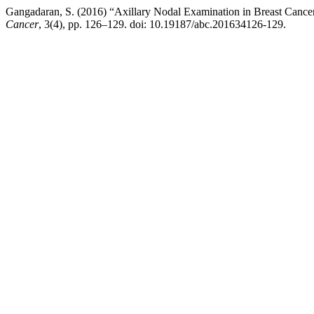
Gangadaran, S. (2016) “Axillary Nodal Examination in Breast Ca
Cancer
, 3(4), pp. 126–129. doi: 10.19187/abc.201634126-129.