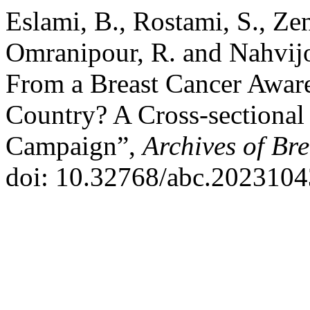
Eslami, B., Rostami, S., Zen
Omranipour, R. and Nahvij
From a Breast Cancer Awar
Country? A Cross-sectional
Campaign”,
Archives of Br
doi: 10.32768/abc.2023104