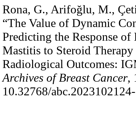
Rona, G., Arifoğlu, M., Çet
“The Value of Dynamic Con
Predicting the Response of
Mastitis to Steroid Therapy
Radiological Outcomes: IGM
Archives of Breast Cancer
,
10.32768/abc.2023102124-