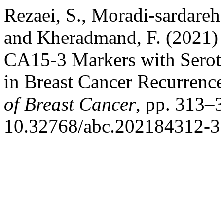
Rezaei, S., Moradi-sardareh
and Kheradmand, F. (2021
CA15-3 Markers with Serot
in Breast Cancer Recurrenc
of Breast Cancer
, pp. 313–
10.32768/abc.202184312-3