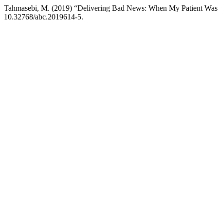
Tahmasebi, M. (2019) “Delivering Bad News: When My Patient W
10.32768/abc.2019614-5.