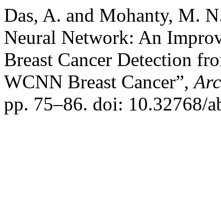
Das, A. and Mohanty, M. N
Neural Network: An Improv
Breast Cancer Detection fr
WCNN Breast Cancer”,
Arc
pp. 75–86. doi: 10.32768/