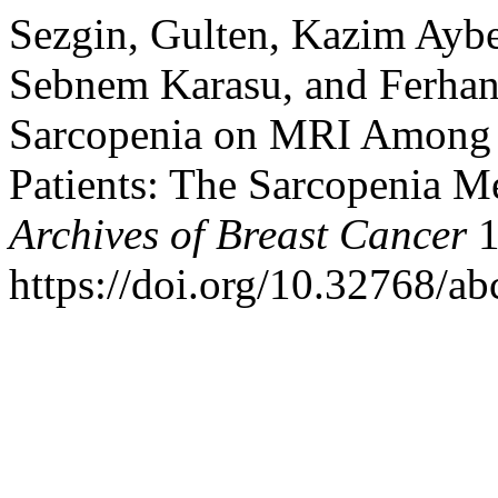
Sezgin, Gulten, Kazim Aybe
Sebnem Karasu, and Ferhan
Sarcopenia on MRI Among 
Patients: The Sarcopenia 
Archives of Breast Cancer
1
https://doi.org/10.32768/a