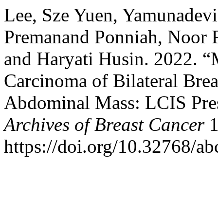
Lee, Sze Yuen, Yamunadevi
Premanand Ponniah, Noor Fa
and Haryati Husin. 2022. “
Carcinoma of Bilateral Brea
Abdominal Mass: LCIS Pre
Archives of Breast Cancer
1
https://doi.org/10.32768/a