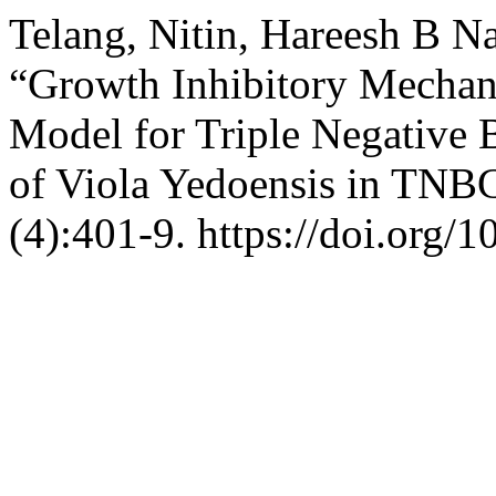
Telang, Nitin, Hareesh B N
“Growth Inhibitory Mechani
Model for Triple Negative B
of Viola Yedoensis in TNB
(4):401-9. https://doi.org