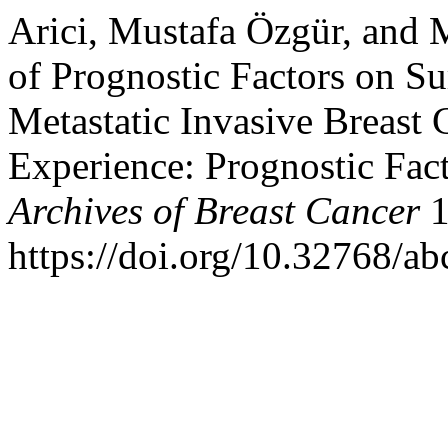
Arici, Mustafa Özgür, and 
of Prognostic Factors on Su
Metastatic Invasive Breast 
Experience: Prognostic Fact
Archives of Breast Cancer
1
https://doi.org/10.32768/a