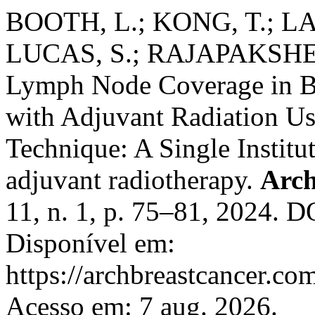
BOOTH, L.; KONG, T.; LAL
LUCAS, S.; RAJAPAKSHE, 
Lymph Node Coverage in Br
with Adjuvant Radiation Us
Technique: A Single Institu
adjuvant radiotherapy.
Arch
11, n. 1, p. 75–81, 2024. 
Disponível em:
https://archbreastcancer.co
Acesso em: 7 aug. 2026.