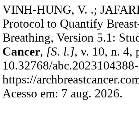
VINH-HUNG, V. .; JAFARI
Protocol to Quantify Breas
Breathing, Version 5.1: Stu
Cancer
,
[S. l.]
, v. 10, n. 4
10.32768/abc.2023104388-
https://archbreastcancer.co
Acesso em: 7 aug. 2026.