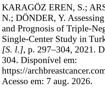
KARAGÖZ EREN, S.; ARS
N.; DÖNDER, Y. Assessing 
and Prognosis of Triple-Neg
Single-Center Study in Tur
[S. l.]
, p. 297–304, 2021. 
304. Disponível em:
https://archbreastcancer.co
Acesso em: 7 aug. 2026.