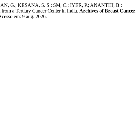
.; KESANA, S. S.; SM, C.; IYER, P.; ANANTHI, B.;
 a Tertiary Cancer Center in India.
Archives of Breast Cancer
,
Acesso em: 9 aug. 2026.