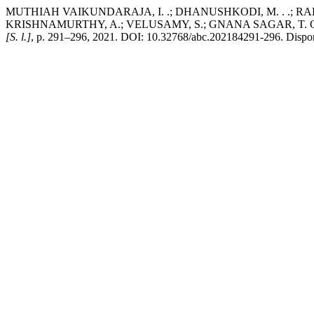
MUTHIAH VAIKUNDARAJA, I. .; DHANUSHKODI, M. . .; RADHA
KRISHNAMURTHY, A.; VELUSAMY, S.; GNANA SAGAR, T. Outcome of 
[S. l.]
, p. 291–296, 2021. DOI: 10.32768/abc.202184291-296. Disponív