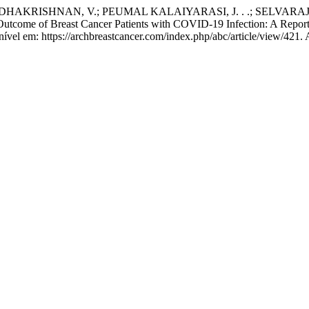
KRISHNAN, V.; PEUMAL KALAIYARASI, J. . .; SELVARAJAN, G
Breast Cancer Patients with COVID-19 Infection: A Report from
el em: https://archbreastcancer.com/index.php/abc/article/view/421. 