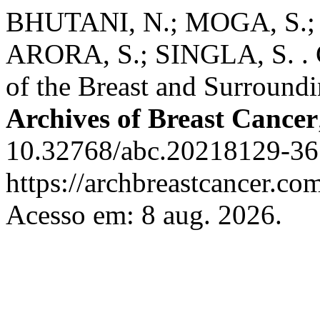
BHUTANI, N.; MOGA, S.;
ARORA, S.; SINGLA, S. . 
of the Breast and Surroundi
Archives of Breast Cancer
10.32768/abc.20218129-36.
https://archbreastcancer.co
Acesso em: 8 aug. 2026.