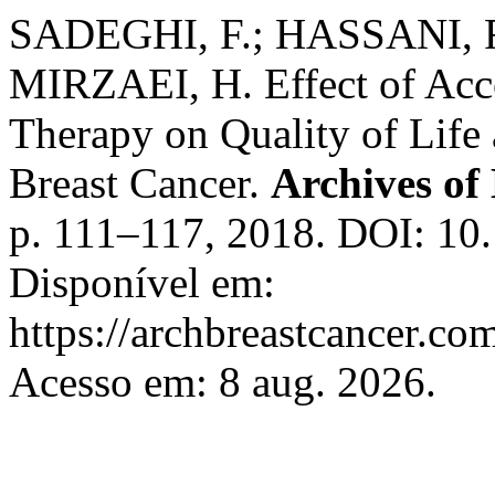
SADEGHI, F.; HASSANI, 
MIRZAEI, H. Effect of Ac
Therapy on Quality of Life
Breast Cancer.
Archives of
p. 111–117, 2018. DOI: 10
Disponível em:
https://archbreastcancer.co
Acesso em: 8 aug. 2026.