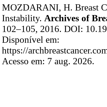
MOZDARANI, H. Breast Ca
Instability.
Archives of Bre
102–105, 2016. DOI: 10.1
Disponível em:
https://archbreastcancer.co
Acesso em: 7 aug. 2026.