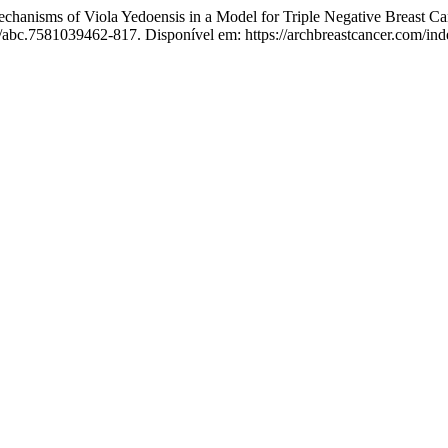
isms of Viola Yedoensis in a Model for Triple Negative Breast Canc
8/abc.7581039462-817. Disponível em: https://archbreastcancer.com/ind