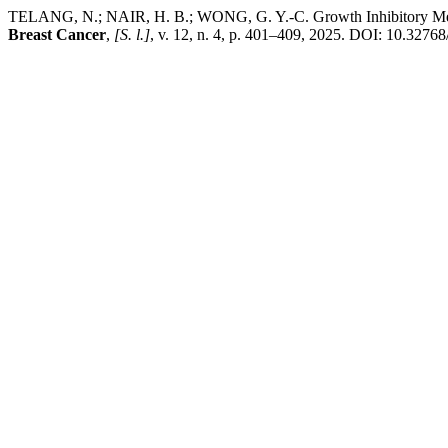
TELANG, N.; NAIR, H. B.; WONG, G. Y.-C. Growth Inhibitory Mechan
Breast Cancer
,
[S. l.]
, v. 12, n. 4, p. 401–409, 2025. DOI: 10.3276