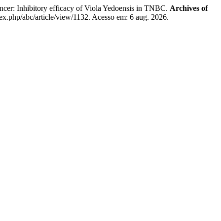
er: Inhibitory efficacy of Viola Yedoensis in TNBC.
Archives of
ex.php/abc/article/view/1132. Acesso em: 6 aug. 2026.