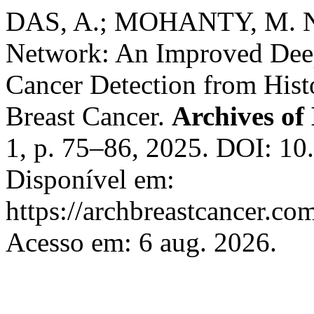
DAS, A.; MOHANTY, M. N.
Network: An Improved Deep
Cancer Detection from Hi
Breast Cancer.
Archives of
1, p. 75–86, 2025. DOI: 1
Disponível em:
https://archbreastcancer.co
Acesso em: 6 aug. 2026.