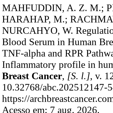
MAHFUDDIN, A. Z. M.; 
HARAHAP, M.; RACHMAW
NURCAHYO, W. Regulation 
Blood Serum in Human Brea
TNF-alpha and RPR Pathway
Inflammatory profile in hu
Breast Cancer
,
[S. l.]
, v. 
10.32768/abc.202512147-54
https://archbreastcancer.co
Acesso em: 7 aug. 2026.