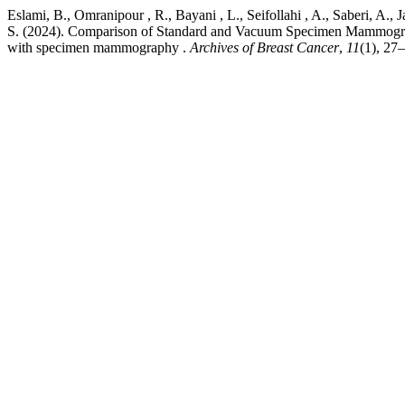
Eslami, B., Omranipour , R., Bayani , L., Seifollahi , A., Saberi, A., 
S. (2024). Comparison of Standard and Vacuum Specimen Mammography
with specimen mammography .
Archives of Breast Cancer
,
11
(1), 27