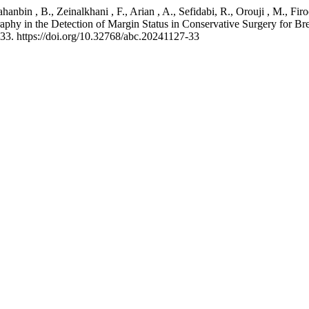
Jahanbin , B., Zeinalkhani , F., Arian , A., Sefidabi, R., Orouji , M., F
 in the Detection of Margin Status in Conservative Surgery for Brea
–33. https://doi.org/10.32768/abc.20241127-33