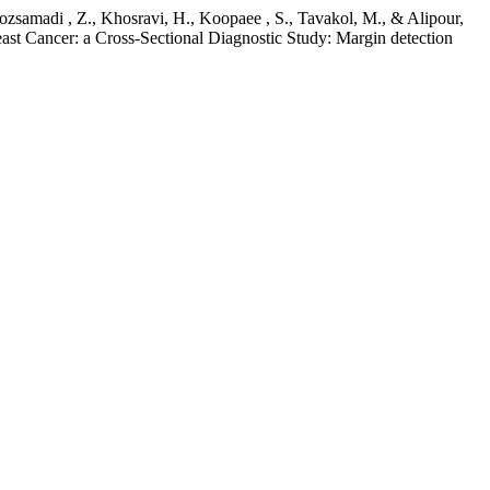
iroozsamadi , Z., Khosravi, H., Koopaee , S., Tavakol, M., & Alipour,
st Cancer: a Cross-Sectional Diagnostic Study: Margin detection