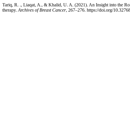
Tariq, R. ., Liaqat, A., & Khalid, U. A. (2021). An Insight into the
therapy.
Archives of Breast Cancer
, 267–276. https://doi.org/10.327