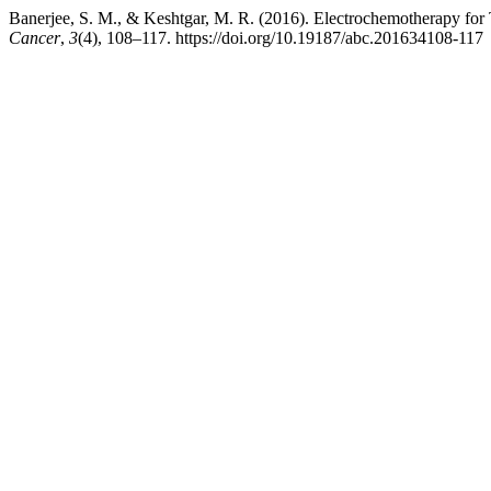
Banerjee, S. M., & Keshtgar, M. R. (2016). Electrochemotherapy for
Cancer
,
3
(4), 108–117. https://doi.org/10.19187/abc.201634108-117