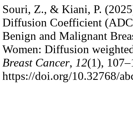
Souri, Z., & Kiani, P. (202
Diffusion Coefficient (ADC
Benign and Malignant Breas
Women: Diffusion weighted
Breast Cancer
,
12
(1), 107–
https://doi.org/10.32768/