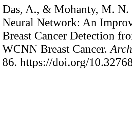
Das, A., & Mohanty, M. N.
Neural Network: An Improv
Breast Cancer Detection fr
WCNN Breast Cancer.
Arch
86. https://doi.org/10.327