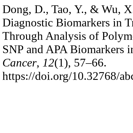
Dong, D., Tao, Y., & Wu, X.
Diagnostic Biomarkers in T
Through Analysis of Polym
SNP and APA Biomarkers 
Cancer
,
12
(1), 57–66.
https://doi.org/10.32768/a