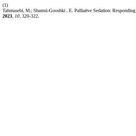
(1)
Tahmasebi, M.; Shamsi-Gooshki , E. Palliative Sedation: Responding t
2023
,
10
, 320-322.