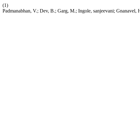
(1)
Padmanabhan, V.; Dev, B.; Garg, M.; Ingole, sanjeevani; Gnanavel, 