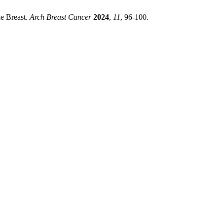
he Breast.
Arch Breast Cancer
2024
,
11
, 96-100.