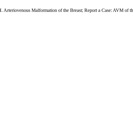
H. Arteriovenous Malformation of the Breast; Report a Case: AVM of t